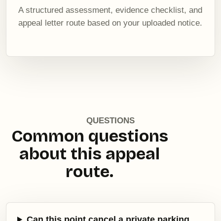
A structured assessment, evidence checklist, and
appeal letter route based on your uploaded notice.
QUESTIONS
Common questions
about this appeal
route.
Can this point cancel a private parking