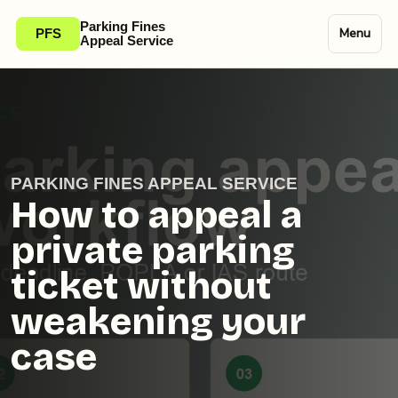
Parking Fines
Menu
PFS
Appeal Service
PARKING FINES APPEAL SERVICE
How to appeal a
private parking
ticket without
weakening your
case