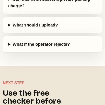
charge?
What should I upload?
What if the operator rejects?
NEXT STEP
Use the free
checker before