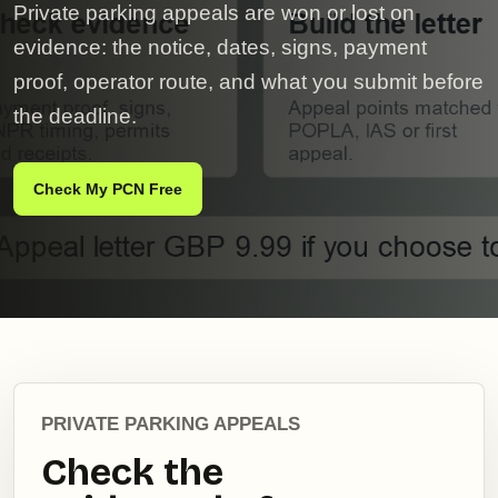
Private parking appeals are won or lost on
evidence: the notice, dates, signs, payment
proof, operator route, and what you submit before
the deadline.
Check My PCN Free
PRIVATE PARKING APPEALS
Check the