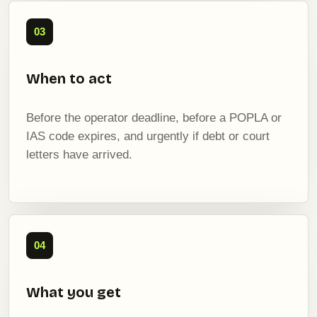
03
When to act
Before the operator deadline, before a POPLA or
IAS code expires, and urgently if debt or court
letters have arrived.
04
What you get