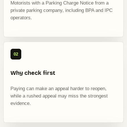
Motorists with a Parking Charge Notice from a
private parking company, including BPA and IPC
operators.
02
Why check first
Paying can make an appeal harder to reopen,
while a rushed appeal may miss the strongest
evidence.