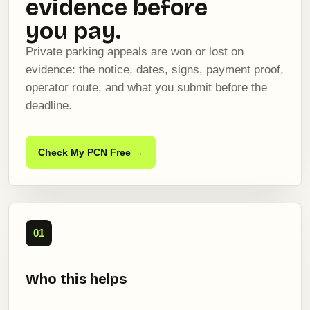
evidence before
you pay.
Private parking appeals are won or lost on
evidence: the notice, dates, signs, payment proof,
operator route, and what you submit before the
deadline.
Check My PCN Free →
01
Who this helps