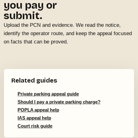
you pay or
submit.
Upload the PCN and evidence. We read the notice,
identify the operator route, and keep the appeal focused
on facts that can be proved.
Related guides
Private parking appeal guide
Should I pay a private parking charge?
POPLA appeal help
IAS appeal help
Court risk guide