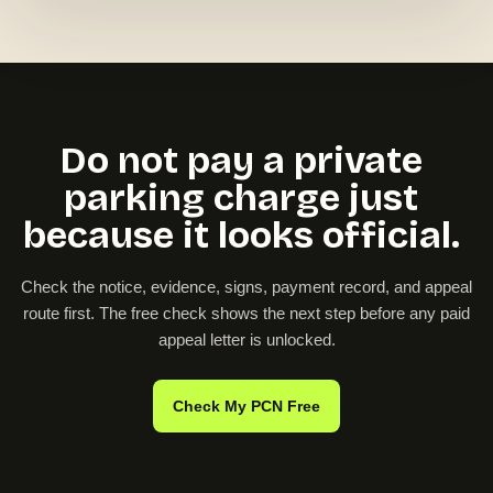
Do not pay a private
parking charge just
because it looks official.
Check the notice, evidence, signs, payment record, and appeal
route first. The free check shows the next step before any paid
appeal letter is unlocked.
Check My PCN Free