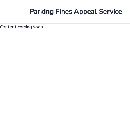
Parking Fines Appeal Service
Skip
to
Content coming soon.
content