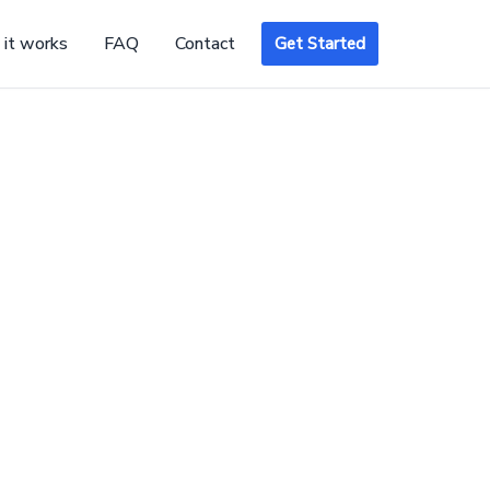
it works
FAQ
Contact
Get Started